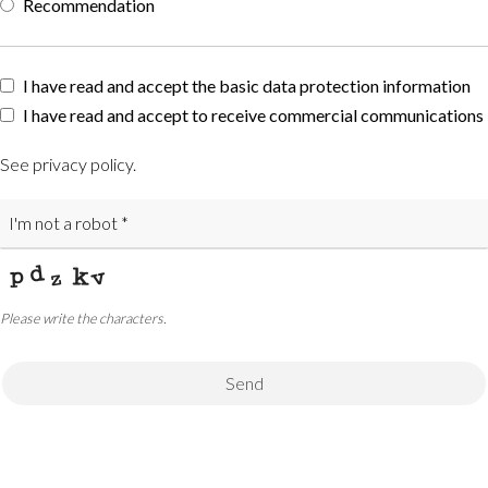
Recommendation
Phone
I have read and accept the basic data protection information
Number
I have read and accept to receive commercial communications
*
See privacy policy
.
Please write the characters.
Send