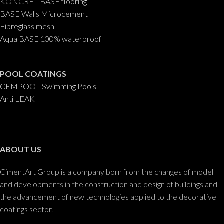
KONCRET BASE flooring
BASE Walls Microcement
Fibreglass mesh
Aqua BASE 100% waterproof
POOL COATINGS
CEMPOOL Swimming Pools
Anti LEAK
ABOUT US
CimentArt Group is a company born from the changes of model
and developments in the construction and design of buildings and
the advancement of new technologies applied to the decorative
coatings sector.