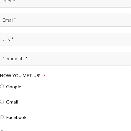
HOW YOU MET US*
*
Google
Gmail
Facebook