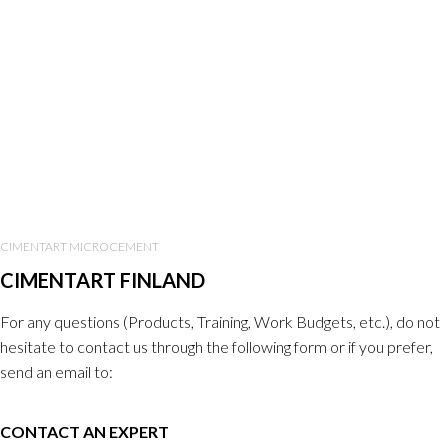
CIMENTART MICROCEMENT
CIMENTART FINLAND
For any questions (Products, Training, Work Budgets, etc.), do not
hesitate to contact us through the following form or if you prefer,
send an email to:
CONTACT AN EXPERT