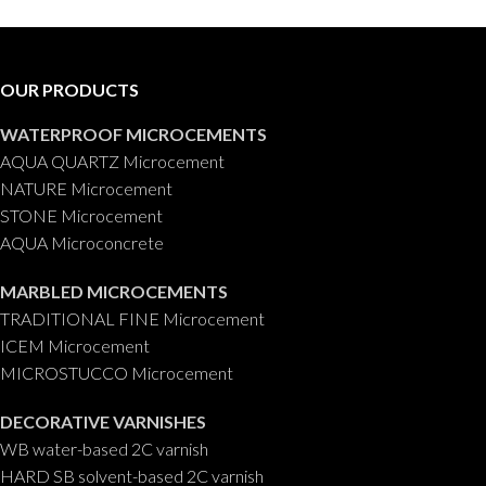
OUR PRODUCTS
WATERPROOF MICROCEMENTS
AQUA QUARTZ Microcement
NATURE Microcement
STONE Microcement
AQUA Microconcrete
MARBLED MICROCEMENTS
TRADITIONAL FINE Microcement
ICEM Microcement
MICROSTUCCO Microcement
DECORATIVE VARNISHES
WB water-based 2C varnish
HARD SB solvent-based 2C varnish