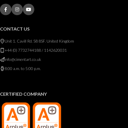
CONTACT US
Unit 1. Cavill Rd. S8 8SF. United Kingdom
+44 (0) 7732744188 / 1142620031
info@cimentart.co.uk
8:00 a.m. to 5:00 p.m.
CERTIFIED COMPANY