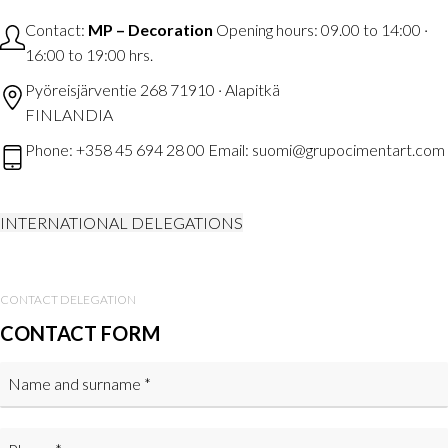
Contact:
MP – Decoration
Opening hours: 09.00 to 14:00 ·
16:00 to 19:00 hrs.
Pyöreisjärventie 268 71910 · Alapitkä
FINLANDIA
Phone: +358 45 694 28 00 Email: suomi@grupocimentart.com
INTERNATIONAL DELEGATIONS
CONTACT DELEGATION
CONTACT FORM