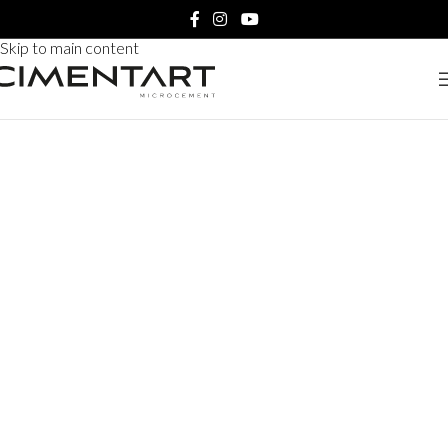
Skip to navigation
Skip to main content