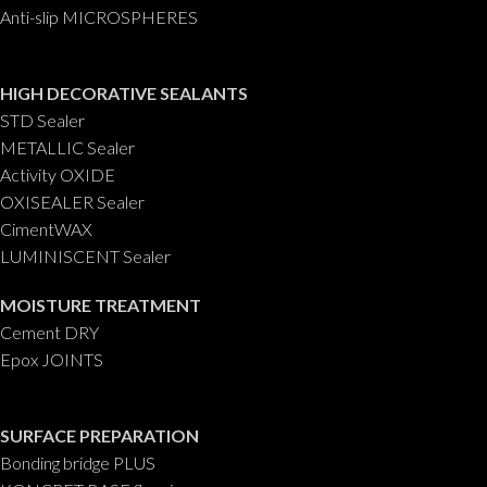
Anti-slip MICROSPHERES
HIGH DECORATIVE SEALANTS
STD Sealer
METALLIC Sealer
Activity OXIDE
OXISEALER Sealer
CimentWAX
LUMINISCENT Sealer
MOISTURE TREATMENT
Cement DRY
Epox JOINTS
SURFACE PREPARATION
Bonding bridge PLUS