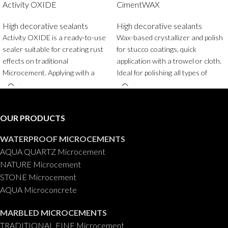
Activity OXIDE
CimentWAX
High decorative sealants
High decorative sealants
Activity OXIDE is a ready-to-use
Wax-based crystallizer and polish
sealer suitable for creating rust
for stucco coatings, quick
effects on traditional
application with a trowel or cloth.
Microcement. Applying with a
Ideal for polishing all types of
sponge or spray gun our
stucco coatings.
Container
:
OXISEALER sealer will instantly
0,750 ml.
achieve very natural rust effects,
OUR PRODUCTS
very easily and quickly, changing
and completely converting the
WATERPROOF MICROCEMENTS
original appearance of traditional
AQUA QUARTZ Microcement
Microcement Fino into rust, with
NATURE Microcement
just a few applications.
STONE Microcement
Packaging
: 125 gr.
AQUA Microconcrete
MARBLED MICROCEMENTS
TRADITIONAL FINE Microcement