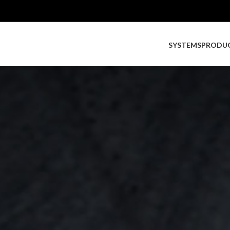
SYSTEMS
PRODU