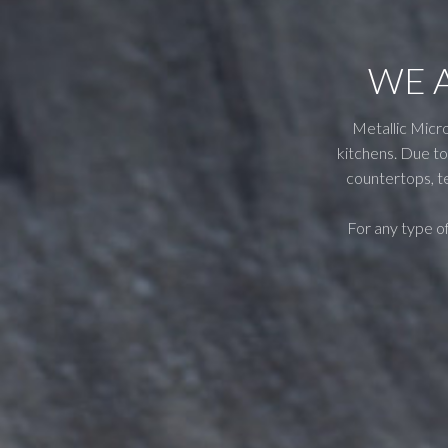
WE 
Metallic Micro
kitchens. Due to 
countertops, te
For any type of