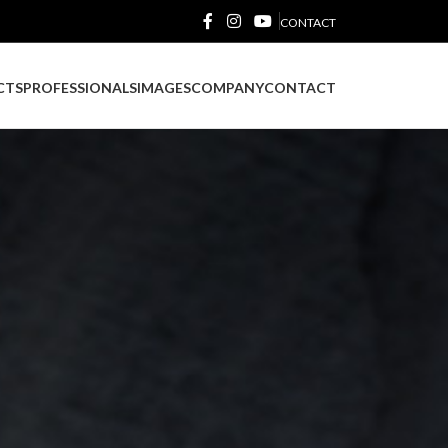
CONTACT
CTS
PROFESSIONALS
IMAGES
COMPANY
CONTACT