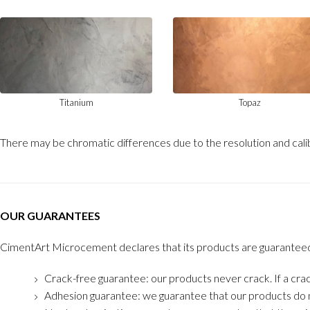
Titanium
Topaz
There may be chromatic differences due to the resolution and calib
OUR GUARANTEES
CimentArt Microcement declares that its products are guaranteed in 
Crack-free guarantee: our products never crack. If a crac
Adhesion guarantee: we guarantee that our products do n