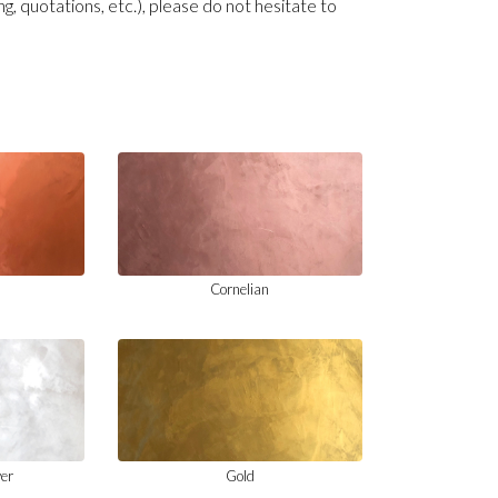
ng, quotations, etc.), please do not hesitate to
Cornelian
ver
Gold