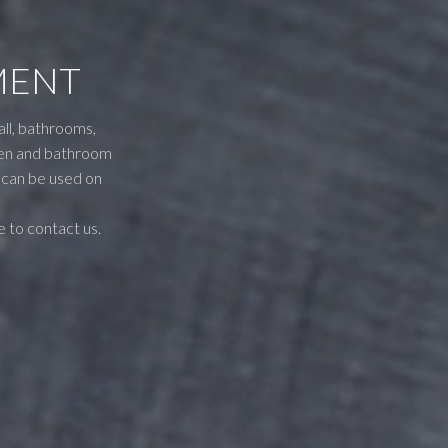
MENT
all, bathrooms,
tchen and bathroom
t can be used on
e to contact us.