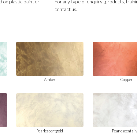
 on plastic paint or
For any type of enquiry (products, traini
contact us.
Amber
Copper
Pearlescent gold
Pearlescent sil