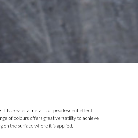
LLIC Sealer a metallic or pearlescent effect
ge of colours offers great versatility to achieve
g on the surface where it is applied.