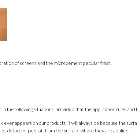
ration of screens and the microcement peculiar finish.
the following situations, provided that the application rules and t
k ever appears on our products, it will always be because the surfa
ot detach or peel off from the surface where they are applied.