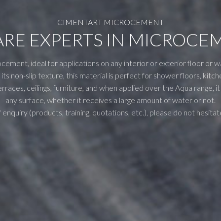
CIMENTART MICROCEMENT
ARE EXPERTS IN MICROCE
cement, ideal for applications on any interior or exterior floor or w
its non-slip texture, this material is perfect for shower floors, ki
rraces, ceilings, furniture, and when applied over the Aqua range, i
any surface, whether it receives a large amount of water or not.
 enquiry (products, training, quotations, etc.), please do not hesitat