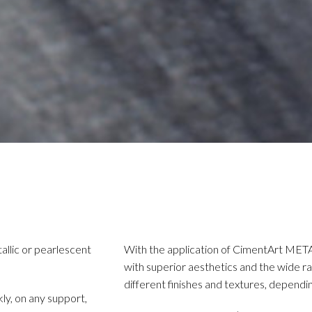
allic or pearlescent
With the application of CimentArt META
with superior aesthetics and the wide ran
different finishes and textures, dependin
ckly, on any support,