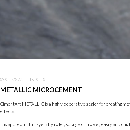
SYSTEMS AND FINISHES
METALLIC MICROCEMENT
CimentArt METALLIC is a highly decorative sealer for creating met
effects.
It is applied in thin layers by roller, sponge or trowel, easily and qui