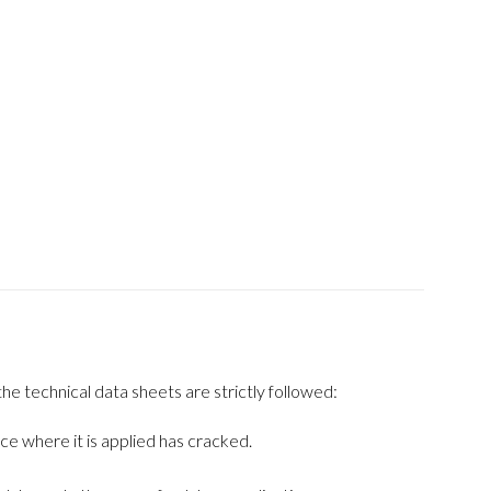
he technical data sheets are strictly followed:
ce where it is applied has cracked.