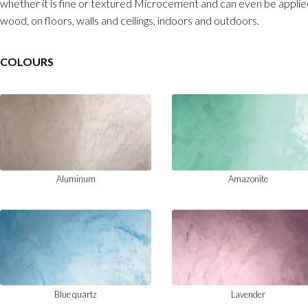
whether it is fine or textured Microcement and can even be applied
wood, on floors, walls and ceilings, indoors and outdoors.
COLOURS
Aluminum
Amazonite
Blue quartz
Lavender