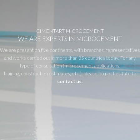
CIMENTART MICROCEMENT
WE ARE EXPERTS IN MICROCEMENT
We are present on five continents, with branches, representatives
and works carried out in more than 35 countries today. For any
type of consultation (microcement applications,
training, construction estimates, etc.), please do not hesitate to
contact us.