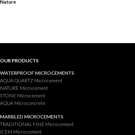
Nature
OUR PRODUCTS
WATERPROOF MICROCEMENTS
AQUA QUARTZ Microcement
NATURE Microcement
STONE Microcement
AQUA Microconcrete
MARBLED MICROCEMENTS
TRADITIONAL FINE Microcement
ICEM Microcement