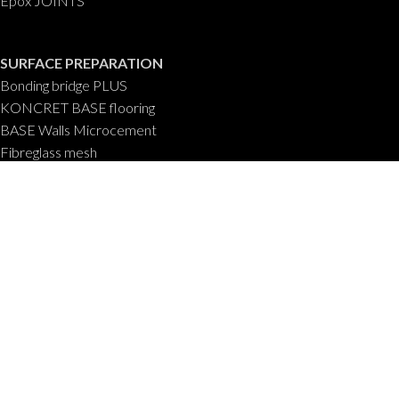
Epox JOINTS
SURFACE PREPARATION
Bonding bridge PLUS
KONCRET BASE flooring
BASE Walls Microcement
Fibreglass mesh
Aqua BASE 100% waterproof
POOL COATINGS
CEMPOOL Swimming Pools
Anti LEAK
ABOUT US