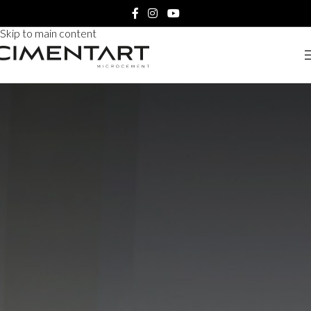
Skip to navigation
Skip to main content