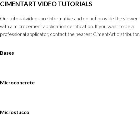
CIMENTART VIDEO TUTORIALS
Our tutorial videos are informative and do not provide the viewer
with a microcement application certification. If you want to be a
professional applicator, contact the nearest CimentArt distributor.
Bases
Microconcrete
Microstucco