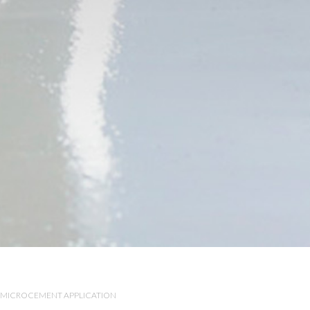
MICROCEMENT APPLICATION