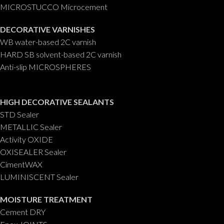
MICROSTUCCO Microcement
DECORATIVE VARNISHES
WB water-based 2C varnish
HARD SB solvent-based 2C varnish
Anti-slip MICROSPHERES
HIGH DECORATIVE SEALANTS
STD Sealer
METALLIC Sealer
Activity OXIDE
OXISEALER Sealer
CimentWAX
LUMINISCENT Sealer
MOISTURE TREATMENT
Cement DRY