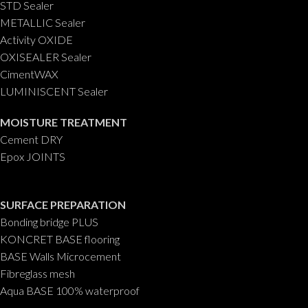
STD Sealer
METALLIC Sealer
Activity OXIDE
OXISEALER Sealer
CimentWAX
LUMINISCENT Sealer
MOISTURE TREATMENT
Cement DRY
Epox JOINTS
SURFACE PREPARATION
Bonding bridge PLUS
KONCRET BASE flooring
BASE Walls Microcement
Fibreglass mesh
Aqua BASE 100% waterproof