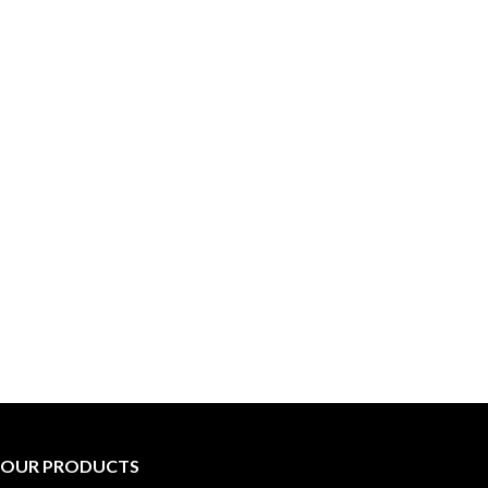
OUR PRODUCTS