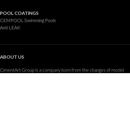
POOL COATINGS
CEMPOOL Swimming Pools
Anti LEAK
ABOUT US
CimentArt Group is a company born from the changes of model
and developments in the construction and design of buildings and
the advancement of new technologies applied to the decorative
coatings sector.
CONTACT US