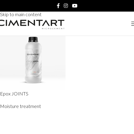
Home
Products tagged “Epox JOINTS”
Skip to navigation
Skip to main content
Epox JOINTS
Moisture treatment