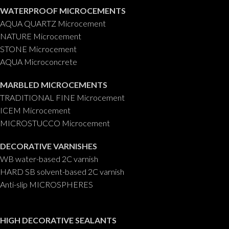
WATERPROOF MICROCEMENTS
AQUA QUARTZ Microcement
NATURE Microcement
STONE Microcement
AQUA Microconcrete
MARBLED MICROCEMENTS
TRADITIONAL FINE Microcement
ICEM Microcement
MICROSTUCCO Microcement
DECORATIVE VARNISHES
WB water-based 2C varnish
HARD SB solvent-based 2C varnish
Anti-slip MICROSPHERES
HIGH DECORATIVE SEALANTS