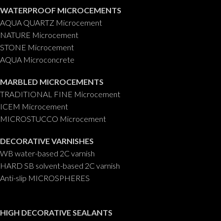
WATERPROOF MICROCEMENTS
AQUA QUARTZ Microcement
NATURE Microcement
STONE Microcement
AQUA Microconcrete
MARBLED MICROCEMENTS
TRADITIONAL FINE Microcement
ICEM Microcement
MICROSTUCCO Microcement
DECORATIVE VARNISHES
WB water-based 2C varnish
HARD SB solvent-based 2C varnish
Anti-slip MICROSPHERES
HIGH DECORATIVE SEALANTS