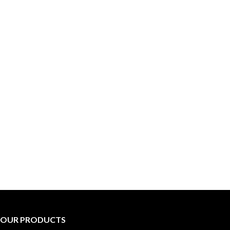
OUR PRODUCTS