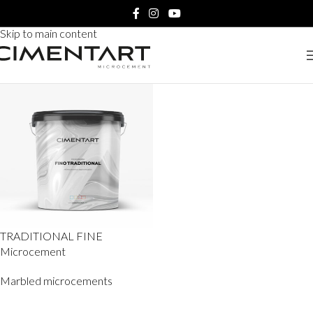
Home
Products tagged “TRADITIONAL FINE Microcement”
Skip to navigation
Skip to main content
TRADITIONAL FINE
Microcement
Marbled microcements