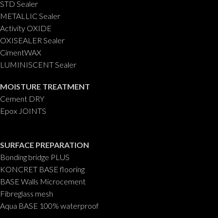
STD Sealer
METALLIC Sealer
Activity OXIDE
OXISEALER Sealer
CimentWAX
LUMINISCENT Sealer
MOISTURE TREATMENT
Cement DRY
Epox JOINTS
SURFACE PREPARATION
Bonding bridge PLUS
KONCRET BASE flooring
BASE Walls Microcement
Fibreglass mesh
Aqua BASE 100% waterproof