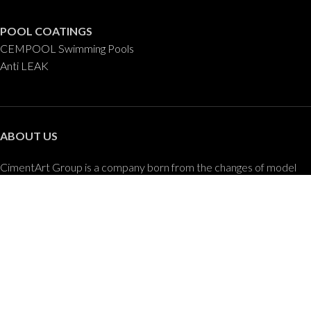
POOL COATINGS
CEMPOOL Swimming Pools
Anti LEAK
ABOUT US
CimentArt Group is a company born from the changes of model
and developments in the construction and design of buildings and
the advancement of new technologies applied to the decorative
coatings sector.
CONTACT US